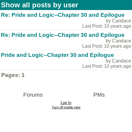
Show all posts by user
Re: Pride and Logic--Chapter 30 and Epilogue
by Candace
Last Post: 10 years ago
Re: Pride and Logic--Chapter 30 and Epilogue
by Candace
Last Post: 10 years ago
Pride and Logic--Chapter 30 and Epilogue
by Candace
Last Post: 10 years ago
Pages:
1
Forums
PMs
Log In
Turn off mobile view