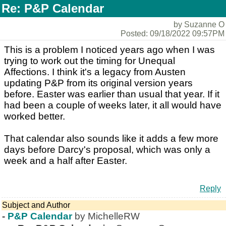
Re: P&P Calendar
by Suzanne O
Posted: 09/18/2022 09:57PM
This is a problem I noticed years ago when I was
trying to work out the timing for Unequal
Affections. I think it's a legacy from Austen
updating P&P from its original version years
before. Easter was earlier than usual that year. If it
had been a couple of weeks later, it all would have
worked better.
That calendar also sounds like it adds a few more
days before Darcy's proposal, which was only a
week and a half after Easter.
Reply
Subject and Author
-
P&P Calendar
by MichelleRW