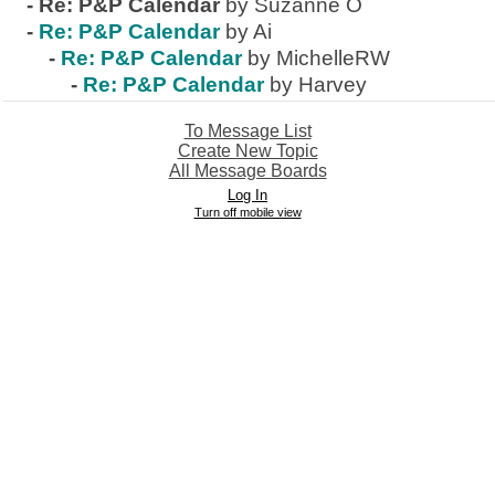
-
Re: P&P Calendar
by Suzanne O
-
Re: P&P Calendar
by Ai
-
Re: P&P Calendar
by MichelleRW
-
Re: P&P Calendar
by Harvey
To Message List
Create New Topic
All Message Boards
Log In
Turn off mobile view